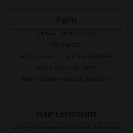
Perm
Full Perm – 31+ Rods: $118+
< 10 Rods: $10+
Brazilian Blowout – Up to 2 Pumps: $299+
Keratin Treatment – $319+
Keratin Express – Up to 2 Pumps: $219+
Hair Extensions
We are Hairtalk certified in KTip Hair Extensions,