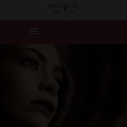
Services & Pricing