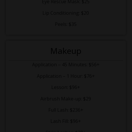
Eye Rescue Mask: $25
Lip Conditioning: $20
Peels: $35
Makeup
Application – 45 Minutes: $56+
Application – 1 Hour: $76+
Lesson: $96+
Airbrush Make-up: $29
Full Lash: $236+
Lash Fill: $96+