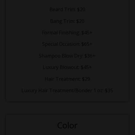
Beard Trim: $20
Bang Trim: $20
Formal Finishing: $45+
Special Occasion: $65+
Shampoo Blow Dry: $36+
Luxury Blowout: $45+
Hair Treatment: $29
Luxury Hair Treatment/Bonder 1 oz: $35
Color