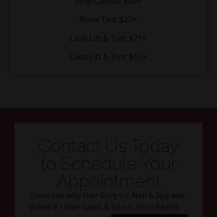
Strip Lashes: $30+
Brow Tint: $22+
Lash Lift & Tint: $71+
Lash Lift & Tint: $67+
Contact Us Today
to Schedule Your
Appointment
Come see why Hair Envy Inc Nail & Spa was
Voted #1 Hair Salon & Spa in Vero Beach!