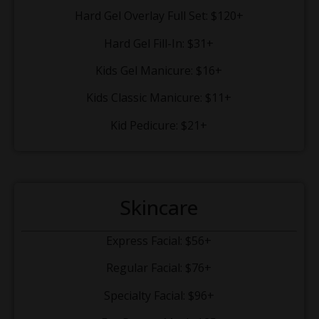
Hard Gel Overlay Full Set: $120+
Hard Gel Fill-In: $31+
Kids Gel Manicure: $16+
Kids Classic Manicure: $11+
Kid Pedicure: $21+
Skincare
Express Facial: $56+
Regular Facial: $76+
Specialty Facial: $96+