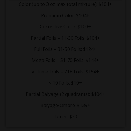
Color (up to 3 oz max total mixture): $104+
Premium Color: $104+
Corrective Color: $100+
Partial Foils – 11-30 Foils: $104+
Full Foils – 31-50 Foils: $124+
Mega Foils – 51-70 Foils: $144+
Volume Foils – 71+ Foils: $154+
< 10 Foils: $10+
Partial Balyage (2 quadrants): $104+
Balyage/Ombré: $139+
Toner: $30