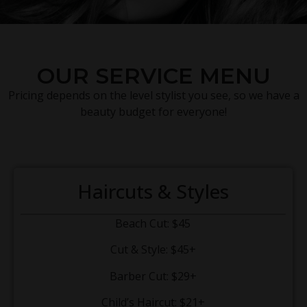
OUR SERVICE MENU
Pricing depends on the level stylist you see, so we have a
beauty budget for everyone!
Haircuts & Styles
Beach Cut: $45
Cut & Style: $45+
Barber Cut: $29+
Child’s Haircut: $21+