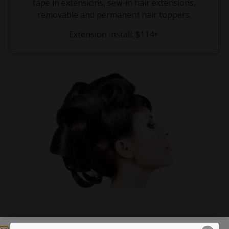
tape in extensions, sew-in hair extensions,
removable and permanent hair toppers.
Extension install: $114+