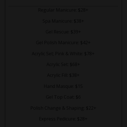
Regular Manicure: $28+
Spa Manicure: $38+
Gel Rescue: $39+
Gel Polish Manicure: $42+
Acrylic Set; Pink & White: $78+
Acrylic Set: $68+
Acrylic Fill: $38+
Hand Masque: $15
Gel Top Coat: $6
Polish Change & Shaping: $22+
Express Pedicure: $28+