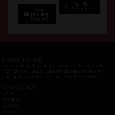
Call To
Schedule
Send
Booking
Request
HAIR ENVY INC
Yearly we help thousands of women in Vero Beach to
highlight their beauty, care about their precious hair,
skin, and nails and all in all make them feel special!
NAVIGATION
Home
About Us
Services
Gallery