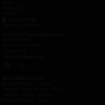
News
Join Our Team
Contact
Call To Schedule
Sign Up For Updates
CONTACT INFORMATION
4125 9th St SW
Vero Beach, FL. 32968
772-257-0770
HairEnvyInc@gmail.com
BUSINESS HOURS
Monday: 9:00 a.m. – 5:00 p.m.
Tuesday – Friday: 9:00 a.m – 7:00 p.m.
Saturday: 9:00 a.m. – 5:00 p.m.
Sunday: 11:00 a.m. – 3:00 p.m.