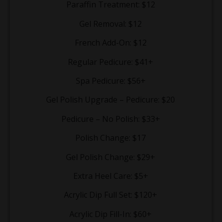
Paraffin Treatment: $12
Gel Removal: $12
French Add-On: $12
Regular Pedicure: $41+
Spa Pedicure: $56+
Gel Polish Upgrade – Pedicure: $20
Pedicure – No Polish: $33+
Polish Change: $17
Gel Polish Change: $29+
Extra Heel Care: $5+
Acrylic Dip Full Set: $120+
Acrylic Dip Fill-In: $60+