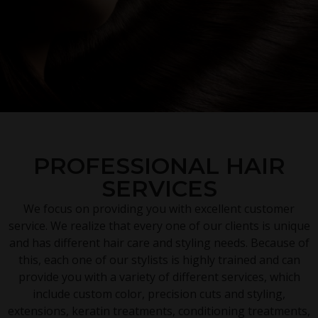
PROFESSIONAL HAIR
SERVICES
We focus on providing you with excellent customer
service. We realize that every one of our clients is unique
and has different hair care and styling needs. Because of
this, each one of our stylists is highly trained and can
provide you with a variety of different services, which
include custom color, precision cuts and styling,
extensions, keratin treatments, conditioning treatments,