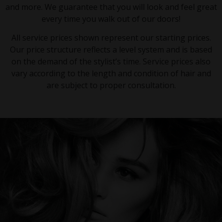
and more. We guarantee that you will look and feel great
every time you walk out of our doors!
All service prices shown represent our starting prices.
Our price structure reflects a level system and is based
on the demand of the stylist’s time. Service prices also
vary according to the length and condition of hair and
are subject to proper consultation.