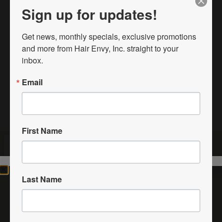
Sign up for updates!
4125 9th St SW
Vero Beach, FL. 32968
Get news, monthly specials, exclusive promotions 
772-257-0770
and more from Hair Envy, Inc. straight to your 
inbox.
HairEnvyInc@gmail.com
Email
First Name
Last Name