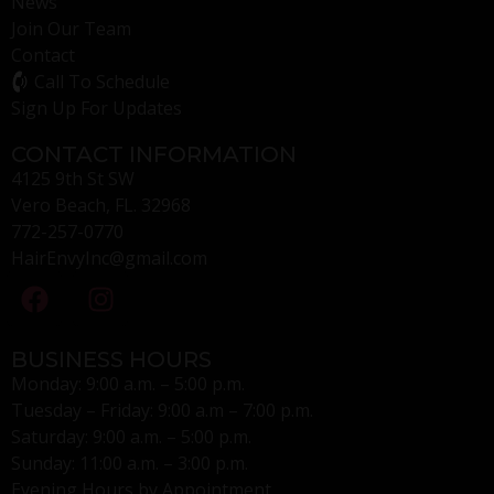
News
Join Our Team
Contact
Call To Schedule
Sign Up For Updates
CONTACT INFORMATION
4125 9th St SW
Vero Beach, FL. 32968
772-257-0770
HairEnvyInc@gmail.com
BUSINESS HOURS
Monday: 9:00 a.m. – 5:00 p.m.
Tuesday – Friday: 9:00 a.m – 7:00 p.m.
Saturday: 9:00 a.m. – 5:00 p.m.
Sunday: 11:00 a.m. – 3:00 p.m.
Evening Hours by Appointment