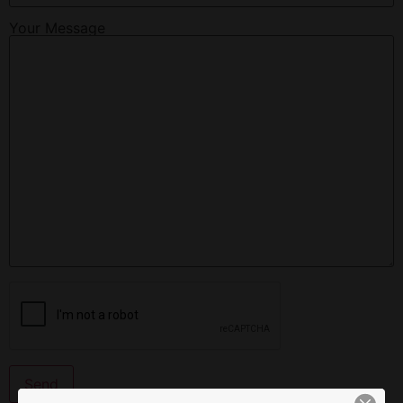
Your Message