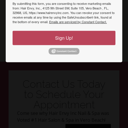
By submitting this form, you are consenting to receive marketing emails
from: Hair Envy, Inc., 4125 9th Street SW, Suite 105, Vero Beach , FL,
32968, US, https://www.hairenvyinc.com. You can revoke your consent to
receive emails at any time by using the SafeUnsubscribe® link, found at
the bottom of every email.
Emails are serviced by Constant Contact.
Sign Up!
Contact Us Today
to Schedule Your
Appointment
Come see why Hair Envy Inc Nail & Spa was
Voted #1 Hair Salon & Spa in Vero Beach!