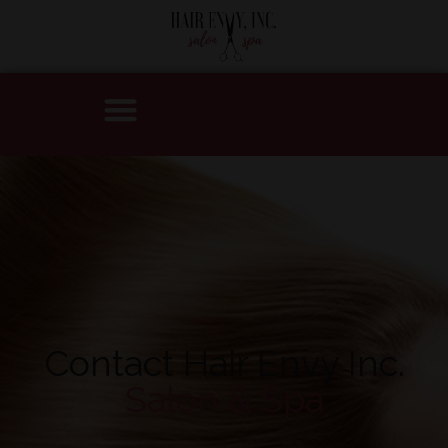
Contact Hair Envy Inc.
Salon & Spa