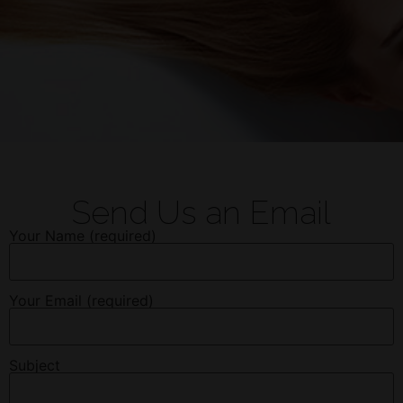
Send Us an Email
Your Name (required)
Your Email (required)
Subject