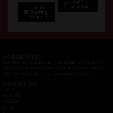
Call To
Schedule
Send
Booking
Request
HAIR ENVY INC
Yearly we help thousands of women in Vero Beach to
highlight their beauty, care about their precious hair,
skin, and nails and all in all make them feel special!
NAVIGATION
Home
About Us
Services
Gallery