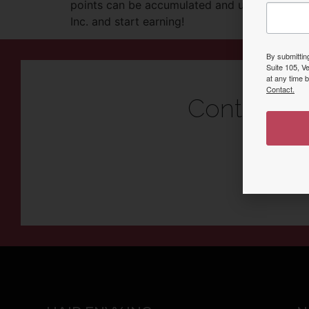
points can be accumulated and used towards 
Inc. and start earning!
By submittin
Suite 105, V
at any time 
Contact.
Contact U
Come see why