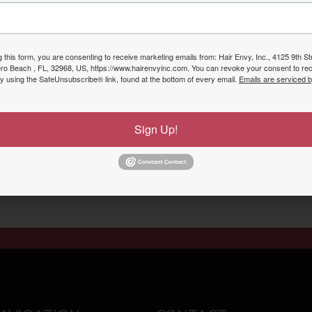
service purchases. The program is FREE and presented a co
g this form, you are consenting to receive marketing emails from: Hair Envy, Inc., 4125 9th S
ero Beach , FL, 32968, US, https://www.hairenvyinc.com. You can revoke your consent to rec
by using the SafeUnsubscribe® link, found at the bottom of every email.
Emails are serviced 
s Today to Schedule Your A
Sign Up!
 Hair Envy Inc Nail & Spa was Voted #1 Hair Salon & Spa i
Send Booking Request
Call To Schedule