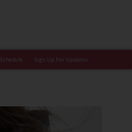
 Schedule
Sign Up For Updates