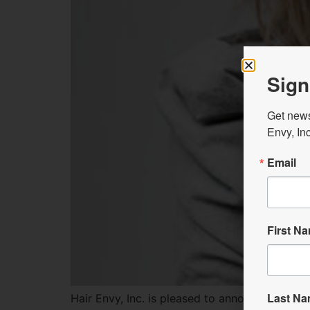
Sign
Get news
Envy, Inc
Email
First N
Last N
Hair Envy, Inc. is pleased to announce a NEW