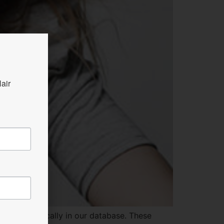
ir 
d electronically in our database. These