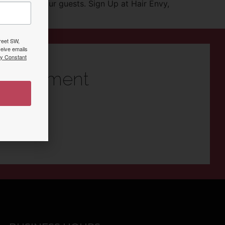
urtesy to our guests. Sign Up at Hair Envy,
treet SW,
eive emails
by Constant
ppointment
n Vero Beach!