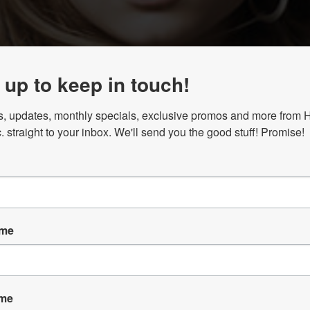
 up to keep in touch!
, updates, monthly specials, exclusive promos and more from Ha
. straight to your inbox. We'll send you the good stuff! Promise!
ame
ame
 LOYALTY PROGRAM! Once you’re enrolled, points are tracke