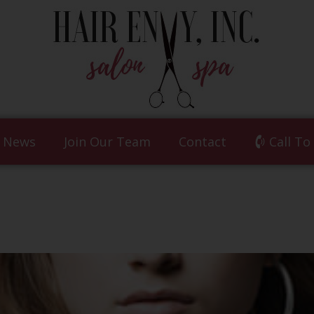
News
Join Our Team
Contact
Call To