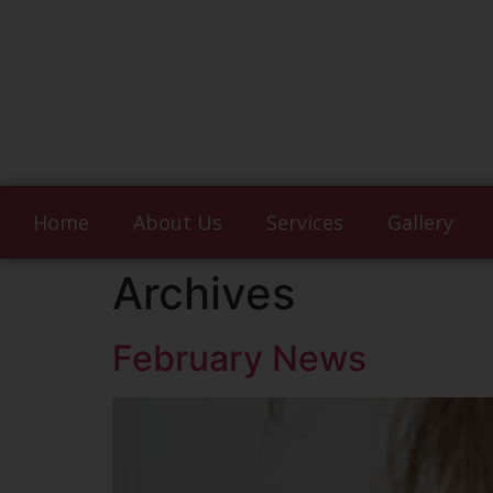
Home
About Us
Services
Gallery
Archives
February News